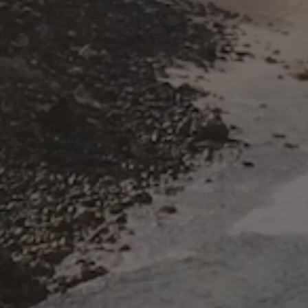
Name
Email
Company name
SUBMIT