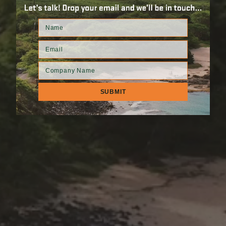
ION
RPRISE