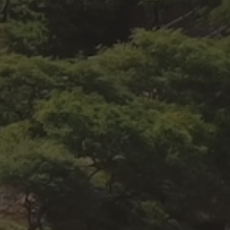
MISS
GET A MEMBERSHIP
ENTE