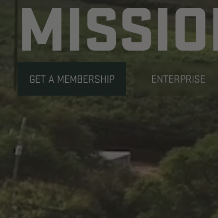
YOUR
SAFE
OUR