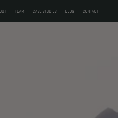
VICES
ABOUT
TEAM
CASE STUDIES
BL