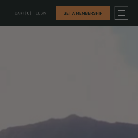
OG
CONTACT
CART (
0
)
LOGIN