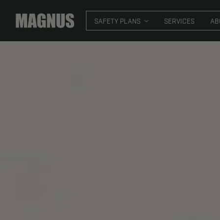
SAFETY PLANS
SER