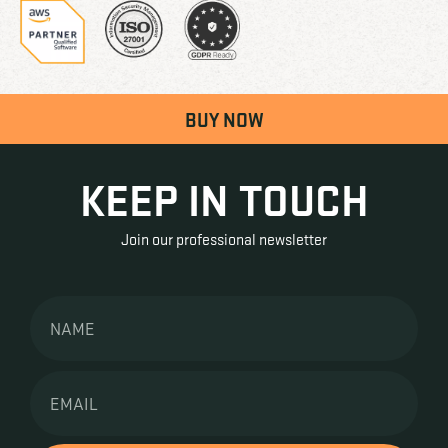
BUY NOW
KEEP IN TOUCH
Join our professional newsletter