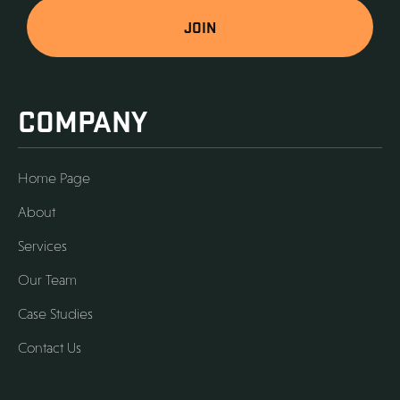
COMPANY
Home Page
About
Services
Our Team
Case Studies
Contact Us