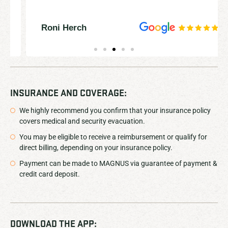
Roni Herch
INSURANCE AND COVERAGE:
We highly recommend you confirm that your insurance policy
covers medical and security evacuation.
You may be eligible to receive a reimbursement or qualify for
direct billing, depending on your insurance policy.
Payment can be made to MAGNUS via guarantee of payment &
credit card deposit.
DOWNLOAD THE APP: