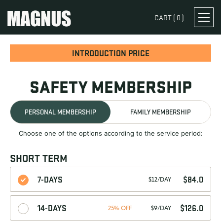
CART (
0
)
INTRODUCTION PRICE
SAFETY MEMBERSHIP
PERSONAL MEMBERSHIP
FAMILY MEMBERSHIP
Choose one of the options according to the service period:
SHORT TERM
7-DAYS
$
84.0
$12/DAY
14-DAYS
$
126.0
25% OFF
$9/DAY