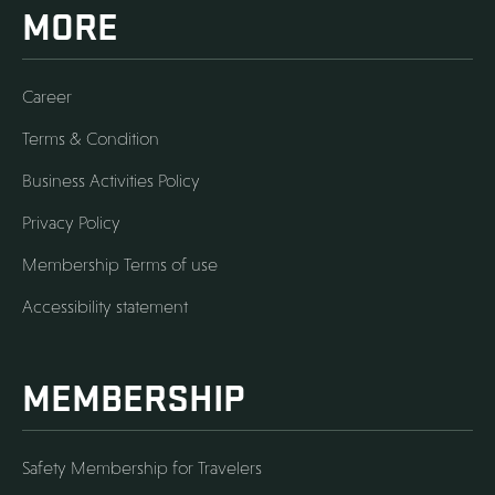
MORE
Career
Terms & Condition
Business Activities Policy
Privacy Policy
Membership Terms of use
Accessibility statement
MEMBERSHIP
Safety Membership for Travelers