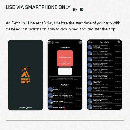
USE VIA SMARTPHONE ONLY
An E-mail will be sent 3 days before the start date of your trip with
detailed instructions on how to download and register the app.