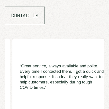
CONTACT US
“Great service, always available and polite.
Every time I contacted them, I got a quick and
helpful response. It’s clear they really want to
help customers, especially during tough
COVID times.”