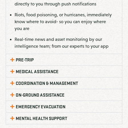
directly to you through push notifications
Riots, food poisoning, or hurricanes, immediately
know where to avoid- so you can enjoy where
you are
Real-time news and asset monitoring by our
intelligence team; from our experts to your app
PRE-TRIP
MEDICAL ASSISTANCE
COORDINATION & MANAGEMENT
ON-GROUND ASSISTANCE
EMERGENCY EVACUATION
MENTAL HEALTH SUPPORT