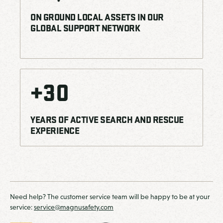
ON GROUND LOCAL ASSETS IN OUR
GLOBAL SUPPORT NETWORK
+
30
YEARS OF ACTIVE SEARCH AND RESCUE
EXPERIENCE
Need help? The customer service team will be happy to be at your
service:
service@magnusafety.com