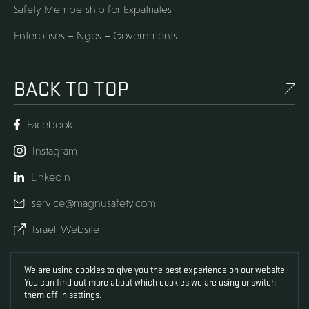
Safety Membership for Expatriates
Enterprises – Ngos – Governments
BACK TO TOP
Facebook
Instagram
Linkedin
service@magnusafety.com
Israeli Website
We are using cookies to give you the best experience on our website.
Development
You can find out more about which cookies we are using or switch
UX UI
Design
them off in
settings
.
SOS