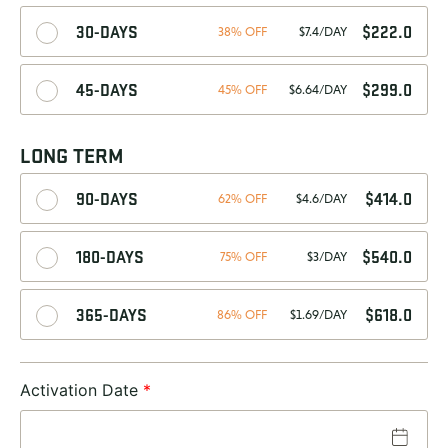
30-DAYS
$
222.0
38% OFF
$7.4/DAY
45-DAYS
$
299.0
45% OFF
$6.64/DAY
LONG TERM
90-DAYS
$
414.0
62% OFF
$4.6/DAY
180-DAYS
$
540.0
75% OFF
$3/DAY
365-DAYS
$
618.0
86% OFF
$1.69/DAY
Activation Date
*