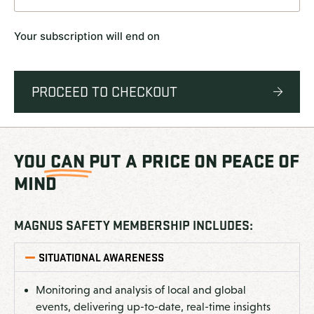
Your subscription will end on
PROCEED TO CHECKOUT
YOU
CAN
PUT A PRICE ON PEACE OF
MIND
MAGNUS SAFETY MEMBERSHIP INCLUDES:
SITUATIONAL AWARENESS
Monitoring and analysis of local and global
events, delivering up-to-date, real-time insights