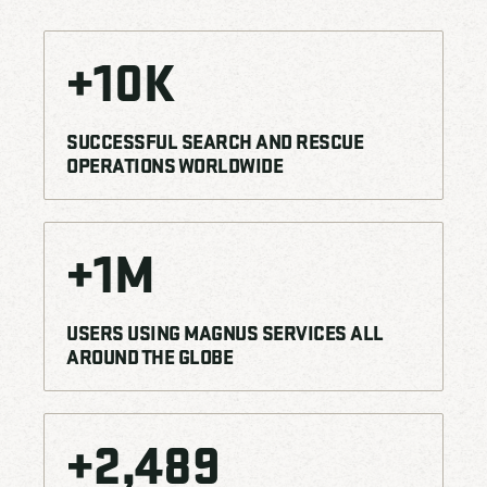
+
10
K
SUCCESSFUL SEARCH AND RESCUE
OPERATIONS WORLDWIDE
+
1
M
USERS USING MAGNUS SERVICES ALL
AROUND THE GLOBE
+
2,500