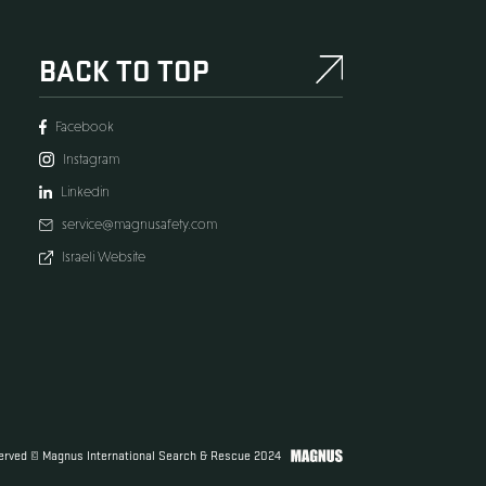
BACK TO TO
Facebook
Instagram
s
Linkedin
service@magnusafety
Israeli Website