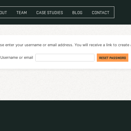
VICES
ABOUT
TEAM
CASE STUDIES
BL
password? Please enter your username or email address. You 
Username or email