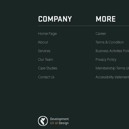
COMPANY
M
Home Page
Care
About
Term
Services
Busin
Our Team
Priva
Case Studies
Memb
Contact Us
Acces