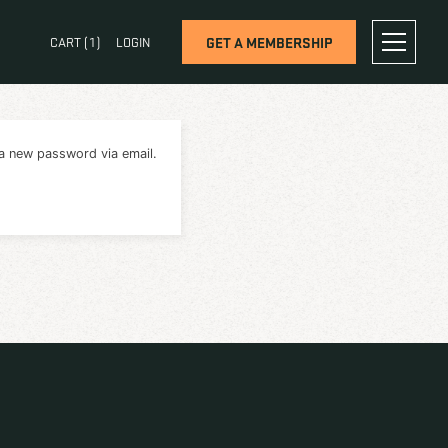
OG
CONTACT
CART (
1
)
LOGIN
will receive a link to create a new password via email.
RESET PASSWORD