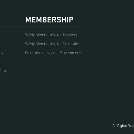
ORE
MEMBERSHIP
er
Safety Membership for Travelers
s & Condition
Safety Membership for Expatriates
ess Activities Policy
Enterprises – Ngos – Government
cy Policy
ership Terms of use
sibility statement