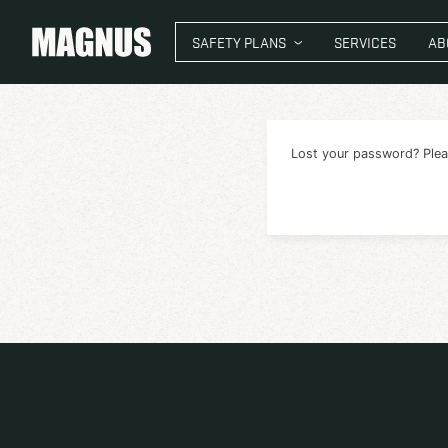
SAFETY PLANS
SER
Lost your 